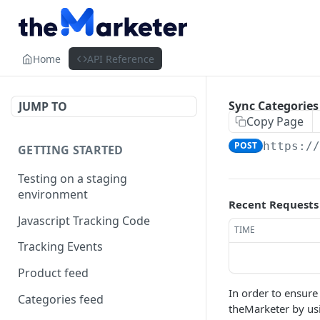
Home
API Reference
Sync Categories
JUMP TO
Copy Page
POST
https:/
GETTING STARTED
Testing on a staging
environment
Recent Requests
Javascript Tracking Code
TIME
Tracking Events
Product feed
In order to ensure
Categories feed
theMarketer by usi