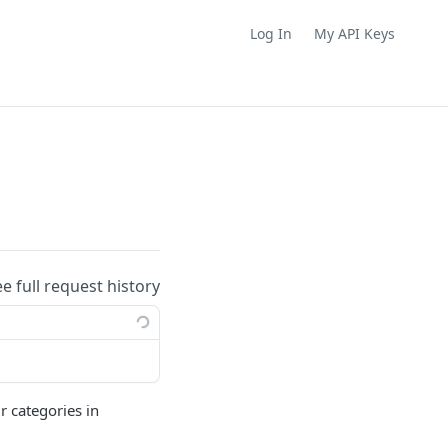
Log In
My API Keys
ee full request history
r categories in