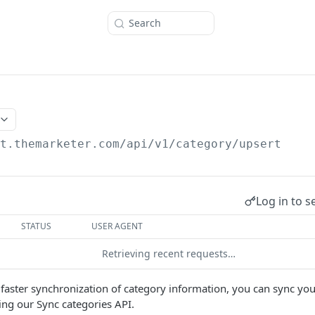
Search
/t.themarketer.com
/api/v1/category/upsert
Log in to s
STATUS
USER AGENT
Retrieving recent requests…
 faster synchronization of category information, you can sync you
ng our Sync categories API.