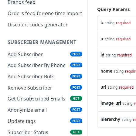
Brands feed
Query Params
Orders feed for one time import
k
string
required
Discount codes generator
u
string
required
SUBSCRIBER MANAGEMENT
Add Subscriber
POST
id
string
required
Add Subscriber By Phone
POST
name
string
requir
Add Subscriber Bulk
POST
url
Remove Subscriber
string
required
POST
Get Unsubscribed Emails
GET
image_url
string
r
Anonymize email
POST
hierarchy
string
r
Update tags
POST
Subscriber Status
GET