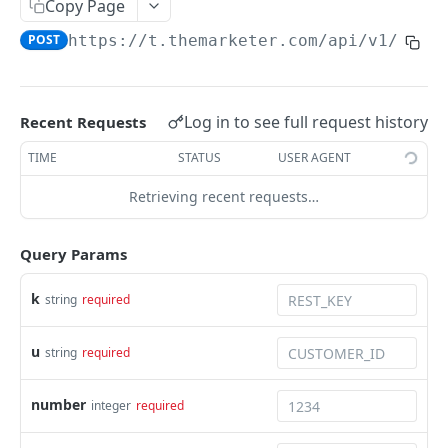
Copy Page
Orders feed for one time import
POST
https://t.themarketer.com
/api/v1/save
Discount codes generator
SUBSCRIBER MANAGEMENT
Log in to see full request history
Recent Requests
Add Subscriber
POST
TIME
STATUS
USER AGENT
Add Subscriber By Phone
POST
Retrieving recent requests…
Add Subscriber Bulk
POST
Query Params
Remove Subscriber
POST
Get Unsubscribed Emails
k
string
required
GET
Anonymize email
POST
u
string
required
Update tags
POST
number
integer
required
Subscriber Status
GET