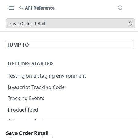
API Reference
Save Order Retail
JUMP TO
GETTING STARTED
Testing on a staging environment
Javascript Tracking Code
Tracking Events
Product feed
Categories feed
Brands feed
Save Order Retail