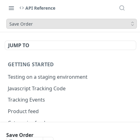
API Reference
Save Order
JUMP TO
GETTING STARTED
Testing on a staging environment
Javascript Tracking Code
Tracking Events
Product feed
Categories feed
Brands feed
Save Order