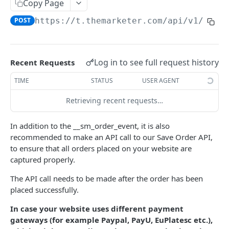
Copy Page
Orders feed for one time import
POST
https://t.themarketer.com
/api/v1/save
Discount codes generator
SUBSCRIBER MANAGEMENT
Log in to see full request history
Recent Requests
Add Subscriber
POST
TIME
STATUS
USER AGENT
Add Subscriber By Phone
POST
Retrieving recent requests…
Add Subscriber Bulk
POST
In addition to the __sm_order_event, it is also
Remove Subscriber
POST
recommended to make an API call to our Save Order API,
to ensure that all orders placed on your website are
Get Unsubscribed Emails
GET
captured properly.
Anonymize email
POST
The API call needs to be made after the order has been
placed successfully.
Update tags
POST
In case your website uses different payment
Subscriber Status
GET
gateways (for example Paypal, PayU, EuPlatesc etc.),